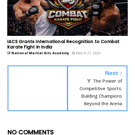
IACS Grants International Recognition to Combat
Karate Fight in India
National Martial Arts Academy
March 27, 2026
Next
🏅 The Power of
Competitive Sports:
Building Champions
Beyond the Arena
NO COMMENTS