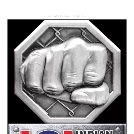
- Professional League -