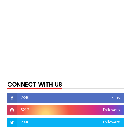
CONNECT WITH US
2340
Fans
5212
Followers
2340
Followers