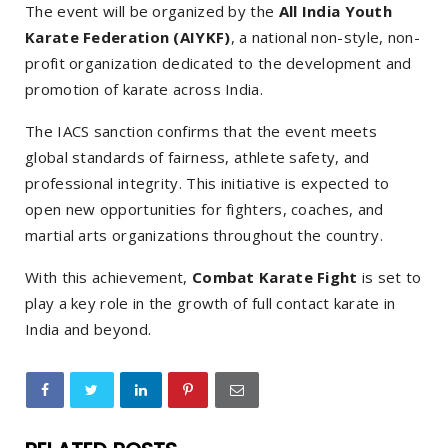
The event will be organized by the
All India Youth
Karate Federation (AIYKF)
, a national non-style, non-
profit organization dedicated to the development and
promotion of karate across India.
The IACS sanction confirms that the event meets
global standards of fairness, athlete safety, and
professional integrity. This initiative is expected to
open new opportunities for fighters, coaches, and
martial arts organizations throughout the country.
With this achievement,
Combat Karate Fight
is set to
play a key role in the growth of full contact karate in
India and beyond.