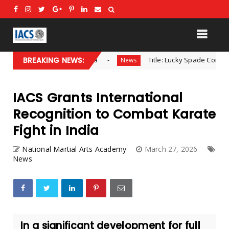
ental Director – Africa
BREAKING NEWS:
Title: Lucky Spade Combat Recei
News
IACS Grants International
Recognition to Combat Karate
Fight in India
National Martial Arts Academy
March 27, 2026
News
In a significant development for full