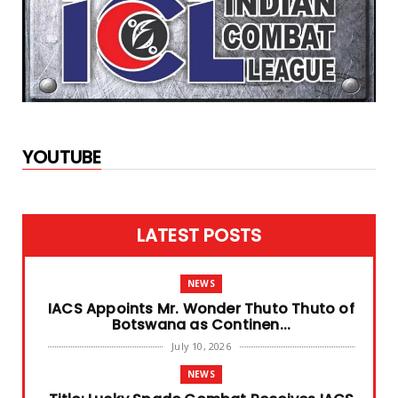
YOUTUBE
LATEST POSTS
NEWS
IACS Appoints Mr. Wonder Thuto Thuto of
Botswana as Continen...
July 10, 2026
NEWS