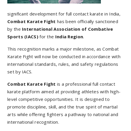
significant development for full contact karate in India,
Combat Karate Fight
has been officially sanctioned
by the
International Association of Combative
Sports (IACS)
for the
India Region
.
This recognition marks a major milestone, as Combat
Karate Fight will now be conducted in accordance with
international standards, rules, and safety regulations
set by IACS.
Combat Karate Fight
is a professional full contact
karate platform aimed at providing athletes with high-
level competitive opportunities. It is designed to
promote discipline, skill, and the true spirit of martial
arts while offering fighters a pathway to national and
international recognition.