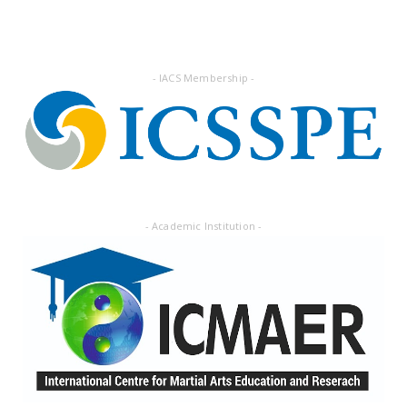
Followers
- IACS Membership -
- Academic Institution -