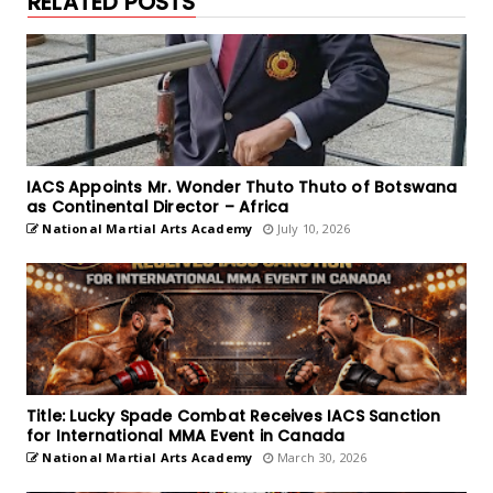
RELATED POSTS
IACS Appoints Mr. Wonder Thuto Thuto of Botswana
as Continental Director – Africa
National Martial Arts Academy
July 10, 2026
Title: Lucky Spade Combat Receives IACS Sanction
for International MMA Event in Canada
National Martial Arts Academy
March 30, 2026