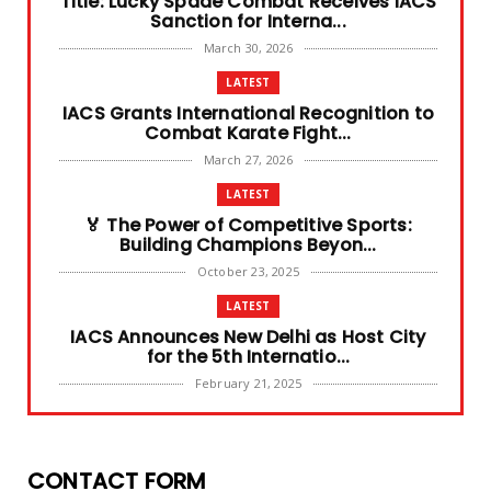
Title: Lucky Spade Combat Receives IACS
Sanction for Interna...
March 30, 2026
LATEST
IACS Grants International Recognition to
Combat Karate Fight...
March 27, 2026
LATEST
🏅 The Power of Competitive Sports:
Building Champions Beyon...
October 23, 2025
LATEST
IACS Announces New Delhi as Host City
for the 5th Internatio...
February 21, 2025
LATEST
Dehradun Hosts the 4th International
Combat Games 2024
CONTACT FORM