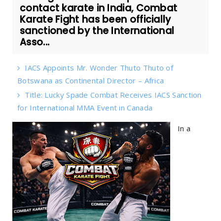
contact karate in India, Combat
Karate Fight has been officially
sanctioned by the International
Asso...
IACS Appoints Mr. Wonder Thuto Thuto of
Botswana as Continental Director – Africa
Title: Lucky Spade Combat Receives IACS Sanction
for International MMA Event in Canada
In a